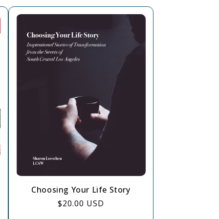
Choosing Your Life Story
Regular
$20.00 USD
price