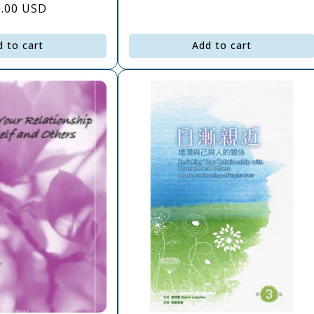
gular
0.00 USD
price
ce
d to cart
Add to cart