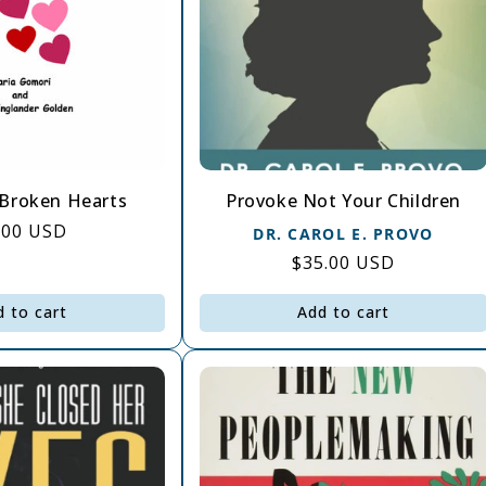
Broken Hearts
Provoke Not Your Children
gular
.00 USD
DR. CAROL E. PROVO
ice
Regular
$35.00 USD
price
d to cart
Add to cart