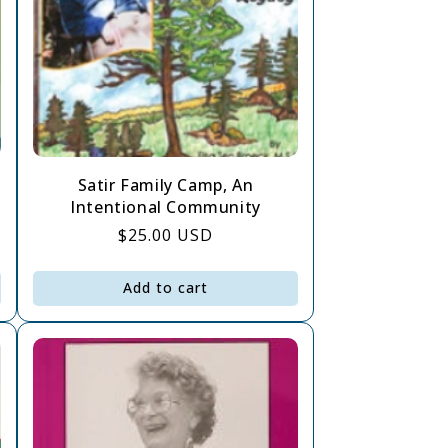
Satir Family Camp, An
Intentional Community
Regular
$25.00 USD
price
Add to cart