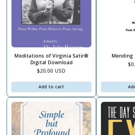
Meditations of Virginia Satir®
Mending 
Digital Download
Re
$0
Regular
$20.00 USD
pr
price
Add to cart
Ad