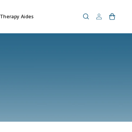
Log
Therapy Aides
Cart
in