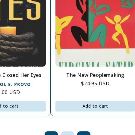
 Closed Her Eyes
The New Peoplemaking
Regular
$24.95 USD
ROL E. PROVO
price
gular
5.00 USD
ce
d to cart
Add to cart