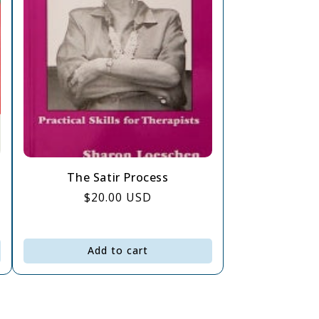
The Satir Process
Regular
$20.00 USD
price
Add to cart