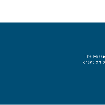
The Missi
creation o