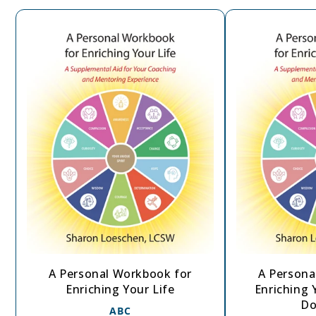
A Personal Workbook for
A Persona
Enriching Your Life
Enriching Y
Do
ABC