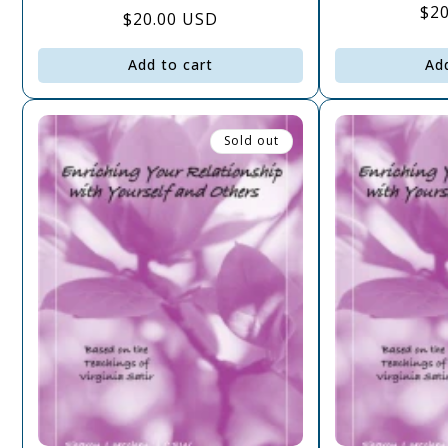
Re
$2
Regular
$20.00 USD
pri
price
Add to cart
Ad
Sold out