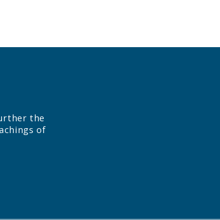
urther the
eachings of