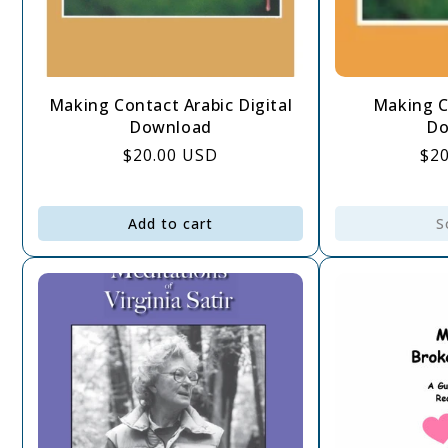
Making Contact Arabic Digital
Making C
Download
Do
Regular
$20.00 USD
Re
$2
price
pri
Add to cart
S