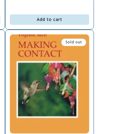
Add to cart
Sold out