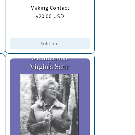
Making Contact
Regular
$20.00 USD
price
Sold out