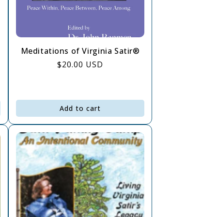
Meditations of Virginia Satir®
Regular
$20.00 USD
price
Add to cart