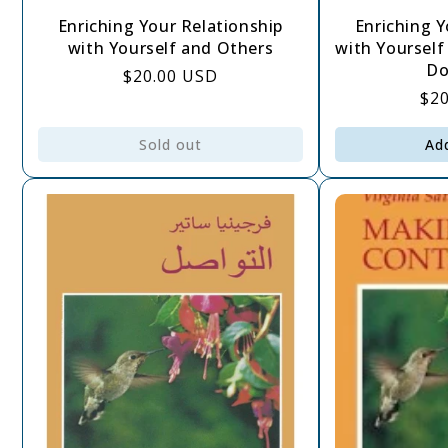
Enriching Your Relationship
Enriching Y
with Yourself and Others
with Yourself
Do
Regular
$20.00 USD
Re
$2
price
pri
Sold out
Ad