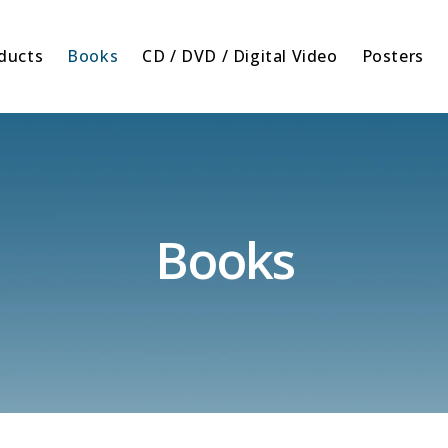
oducts
Books
CD / DVD / Digital Video
Posters
Books