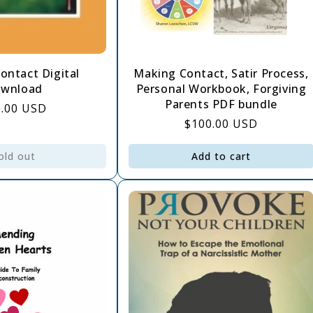
ontact Digital
Making Contact, Satir Process,
wnload
Personal Workbook, Forgiving
Parents PDF bundle
gular
0.00 USD
Regular
$100.00 USD
ce
price
old out
Add to cart