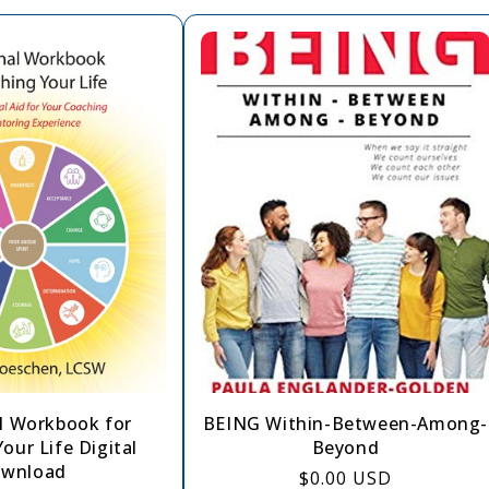
l Workbook for
BEING Within-Between-Among-
our Life Digital
Beyond
wnload
Regular
$0.00 USD