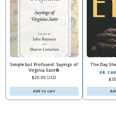
Simple but Profound: Sayings of
The Day She
Virginia Satir®
DR. CA
Regular
$20.00 USD
Re
$3
price
pri
Add to cart
Ad