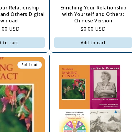
our Relationship
Enriching Your Relationship
 and Others Digital
with Yourself and Others:
wnload
Chinese Version
gular
0.00 USD
Regular
$0.00 USD
ce
price
d to cart
Add to cart
Sold out