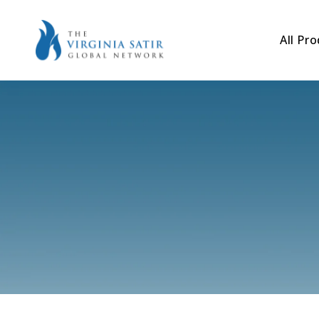
Skip to
content
All Pr