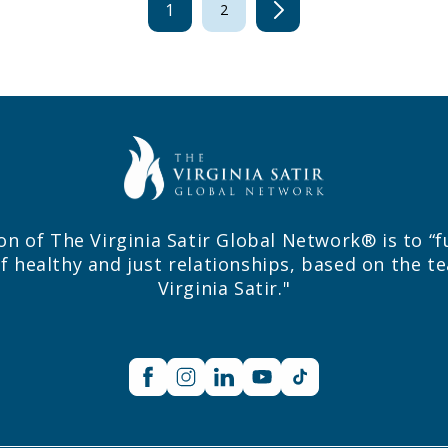
1
2
on of The Virginia Satir Global Network® is to “f
f healthy and just relationships, based on the t
Virginia Satir."
Facebook
Instagram
Linkedin
YouTube
TikTok